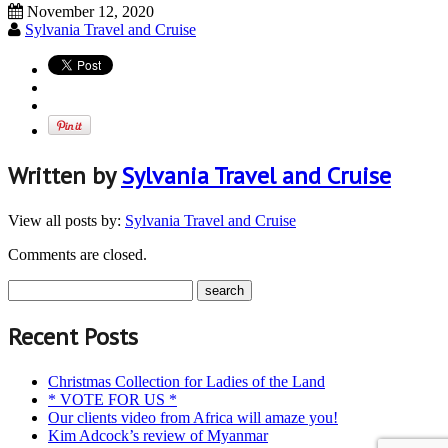
November 12, 2020
Sylvania Travel and Cruise
Written by
Sylvania Travel and Cruise
View all posts by:
Sylvania Travel and Cruise
Comments are closed.
Recent Posts
Christmas Collection for Ladies of the Land
* VOTE FOR US *
Our clients video from Africa will amaze you!
Kim Adcock’s review of Myanmar