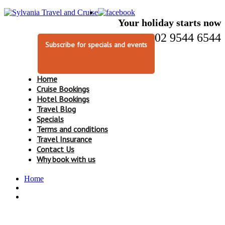
Your holiday starts now
02 9544 6544
Subscribe for specials and events
Home
Cruise Bookings
Hotel Bookings
Travel Blog
Specials
Terms and conditions
Travel Insurance
Contact Us
Why book with us
Home